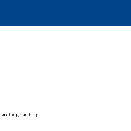
earching can help.